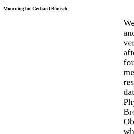
Mourning for Gerhard Bönisch
We
an
ve
aft
fo
me
re
da
Phy
Br
Ob
wh