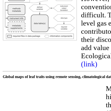
convention
difficult.
level gas 
contributo
their disco
__
add value 
Ecological
(link)
Global maps of leaf traits using remote sensing, climatological 
M
h
t