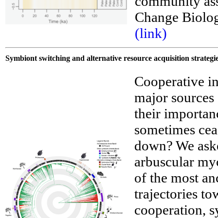
community ass
Change Biolo
__
(link)
Symbiont switching and alternative resource acquisition strate
Cooperative i
major sources 
their importan
sometimes cea
down? We asked
arbuscular myc
of the most an
trajectories t
cooperation, 