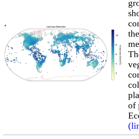
gro
sh
co
the
me
The
ve
cor
__
co
pl
of 
Ec
(li