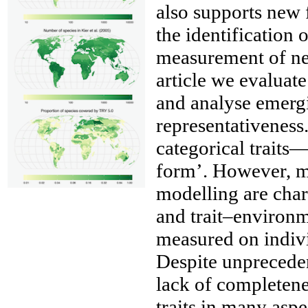
also supports new f
the identification
measurement of new
article we evaluate
and analyse emergi
representativeness
categorical traits
form’. However, mo
__
modelling are char
and trait–environme
measured on indivi
Despite unprecede
lack of completene
traits in many aspe