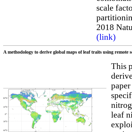
scale fact
partitioni
2018 Natu
(link)
A methodology to derive global maps of leaf traits using remote 
This 
derive
paper
specif
nitro
leaf 
explo