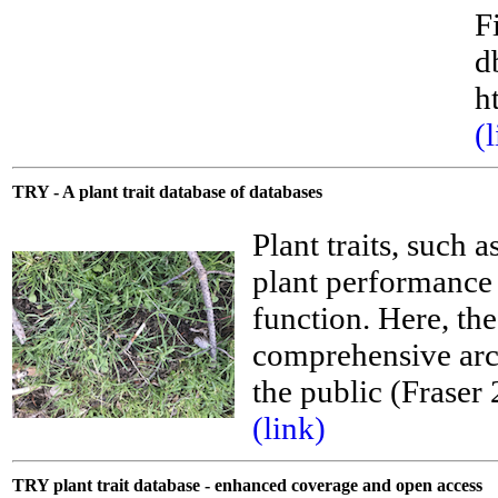
F
d
h
(
TRY - A plant trait database of databases
Plant traits, such a
plant performance 
function. Here, th
comprehensive arch
the public (Frase
__
(link)
TRY plant trait database - enhanced coverage and open access