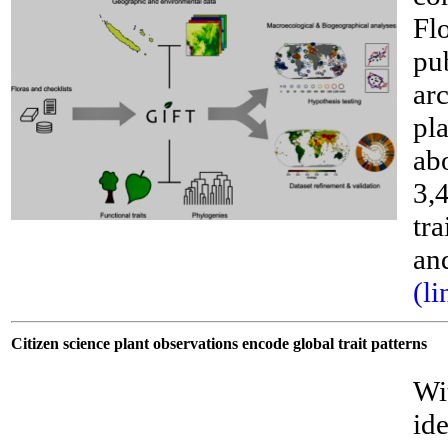
Fl
pu
arc
pla
abo
3,
__
tra
and
(li
Citizen science plant observations encode global trait patterns
Wi
ide