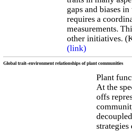
gaps and biases in
requires a coordin
measurements. This
other initiatives. 
(link)
Global trait–environment relationships of plant communities
Plant func
At the spe
offs repre
community 
decoupled 
strategies