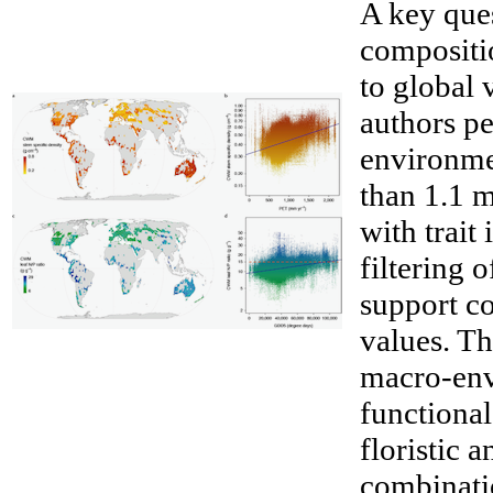
A key ques
compositio
to global 
authors pe
environmen
than 1.1 m
with trait
filtering 
support co
__
values. The
macro-env
functiona
floristic a
combinatio