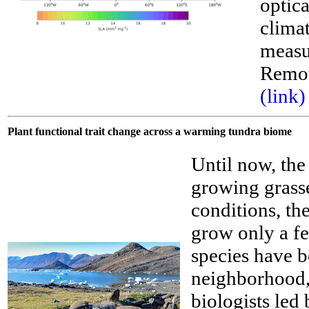
optic
climat
__
measu
Remot
(link)
Plant functional trait change across a warming tundra biome
Until now, the
growing grass
conditions, th
grow only a fe
species have b
neighborhood, 
biologists led