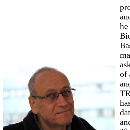
pr
and
he
Bi
Ba
ma
as
of 
an
TR
ha
dat
an