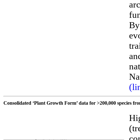
ar
fu
By
ev
tra
an
nat
Na
(li
Consolidated ‘Plant Growth Form’ data for >200,000 species fr
Hi
(t
co