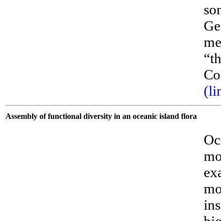
son
Ge
me
“t
Co
(li
Assembly of functional diversity in an oceanic island flora
Oc
mor
ex
mo
ins