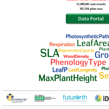
15,409,681 trait records
305,594 plant taxa