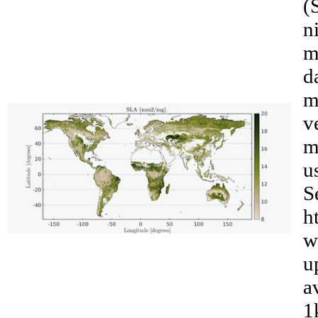
(
n
m
d
m
v
m
u
S
h
__
w
u
a
1