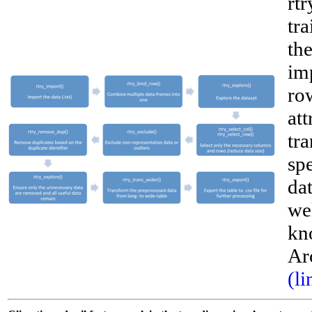
rtr
tra
the
im
row
att
tr
sp
dat
wel
__
kn
Ar
(li