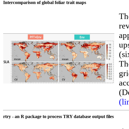
Intercomparison of global foliar trait maps
Th
re
ap
ups
(si
Th
gri
acc
__
(D
(li
rtry - an R package to process TRY database output files