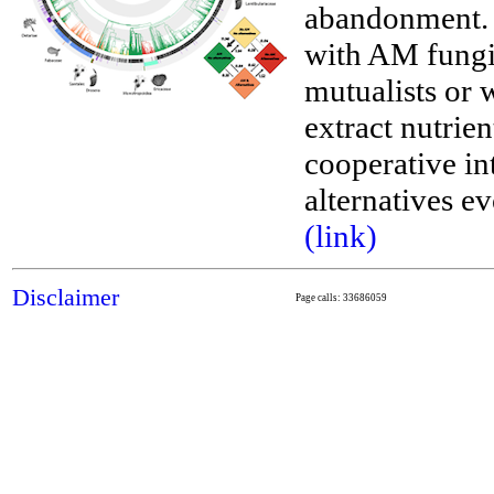
abandonment. W
with AM fungi
mutualists or 
__
extract nutrie
cooperative int
alternatives e
(link)
Disclaimer
Page calls: 33686059