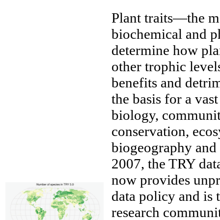
Plant traits—the m
biochemical and ph
determine how plan
other trophic level
benefits and detrim
the basis for a va
biology, community
conservation, eco
biogeography and e
2007, the TRY data
now provides unpr
data policy and is 
research communit