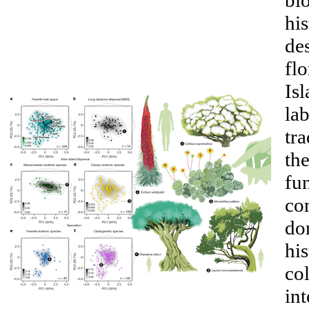
bi
his
des
flo
Isl
lab
tra
the
fun
co
do
his
col
int
__