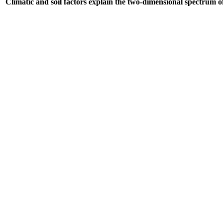
Climatic and soil factors explain the two-dimensional spectrum of 