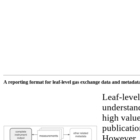
A reporting format for leaf-level gas exchange data and metadat
Leaf-level
understand
high value
publicatio
However, t