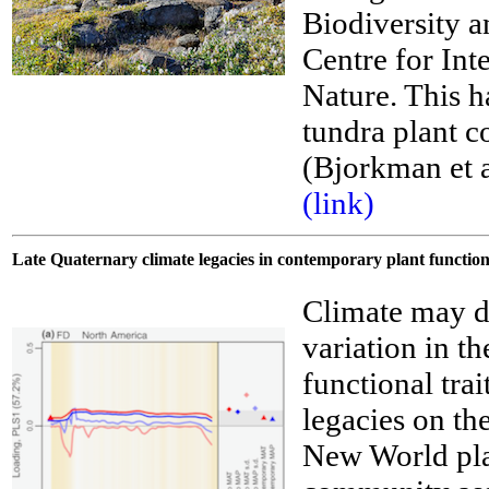
Biodiversity 
Centre for Int
__
Nature. This ha
tundra plant c
(Bjorkman et 
(link)
Late Quaternary climate legacies in contemporary plant functio
Climate may de
variation in t
functional tra
legacies on th
New World pla