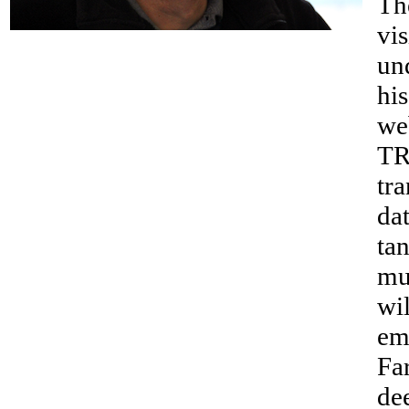
Th
__
vis
un
hi
we
TR
tra
da
tan
mu
wil
em
Fa
de