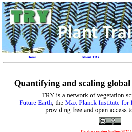
Home
About TRY
Quantifying and scaling global 
TRY is a network of vegetation sc
Future Earth
, the
Max Planck Institute for
providing free and open access to 
Database version 6 online (2022-1