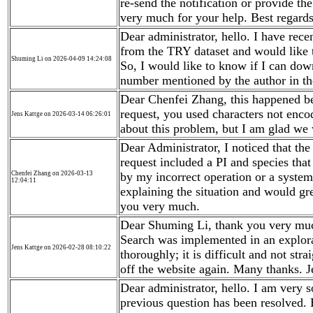
re-send the notification or provide t
very much for your help. Best regard
Dear administrator, hello. I have rec
from the TRY dataset and would like t
Shuming Li on 2026-04-09 14:24:08
So, I would like to know if I can dow
number mentioned by the author in the
Dear Chenfei Zhang, this happened bec
request, you used characters not enc
Jens Kattge on 2026-03-14 06:26:01
about this problem, but I am glad we w
Dear Administrator, I noticed that th
request included a PI and species that
Chenfei Zhang on 2026-03-13
by my incorrect operation or a system
12:04:11
explaining the situation and would gre
you very much.
Dear Shuming Li, thank you very muc
Search was implemented in an explor
Jens Kattge on 2026-02-28 08:10:22
thoroughly; it is difficult and not str
off the website again. Many thanks. J
Dear administrator, hello. I am very 
previous question has been resolved. B