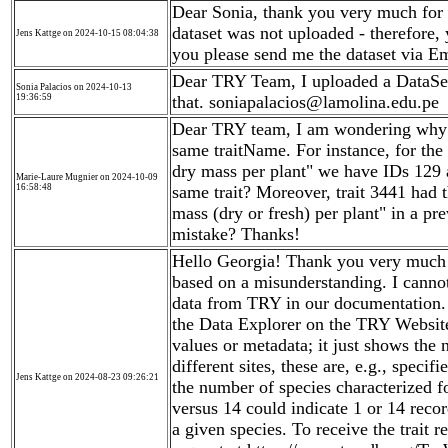
Dear Sonia, thank you very much for 
dataset was not uploaded - therefore,
Jens Kattge on 2024-10-15 08:04:38
you please send me the dataset via Em
Dear TRY Team, I uploaded a DataSet 
Sonia Palacios on 2024-10-13
19:36:59
that. soniapalacios@lamolina.edu.pe
Dear TRY team, I am wondering why th
same traitName. For instance, for th
dry mass per plant" we have IDs 129 a
Marie-Laure Mugnier on 2024-10-09
16:58:48
same trait? Moreover, trait 3441 had
mass (dry or fresh) per plant" in a pr
mistake? Thanks!
Hello Georgia! Thank you very much 
based on a misunderstanding. I cannot
data from TRY in our documentation.
the Data Explorer on the TRY Website
values or metadata; it just shows the
different sites, these are, e.g., speci
Jens Kattge on 2024-08-23 09:26:21
the number of species characterized fo
versus 14 could indicate 1 or 14 recor
a given species. To receive the trait 