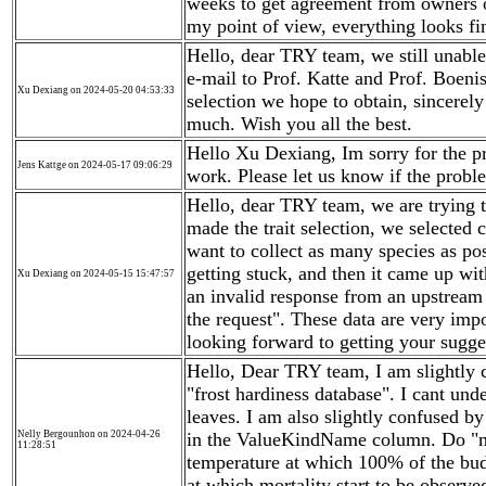
weeks to get agreement from owners of
my point of view, everything looks fi
Hello, dear TRY team, we still unable 
e-mail to Prof. Katte and Prof. Boenis
Xu Dexiang on 2024-05-20 04:53:33
selection we hope to obtain, sincerely
much. Wish you all the best.
Hello Xu Dexiang, Im sorry for the pro
Jens Kattge on 2024-05-17 09:06:29
work. Please let us know if the proble
Hello, dear TRY team, we are trying t
made the trait selection, we selected 
want to collect as many species as po
getting stuck, and then it came up wit
Xu Dexiang on 2024-05-15 15:47:57
an invalid response from an upstream 
the request". These data are very impo
looking forward to getting your sugg
Hello, Dear TRY team, I am slightly c
"frost hardiness database". I cant und
leaves. I am also slightly confused 
Nelly Bergounhon on 2024-04-26
in the ValueKindName column. Do "ma
11:28:51
temperature at which 100% of the bud
at which mortality start to be observ