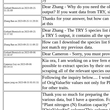
5)
Dear Zhang - Why do you need the old 
Gerhard Boenisch on 2023-09-25
11:35:09
output? If you want data from TRY, s
Thanks for your answer, but how can 
Zhang Ran on 2023-09-25 11:29:01
at this
Dear Zhang - The TRY 5 species list i
Gerhard Boenisch on 2023-09-25
11:17:02
a TRY 5 output, it contains all the sp
How can I download the species list 
Zhang Ran on 2023-09-25 11:09:22
not match my previous data.
Gerhard Boenisch on 2023-09-06
Dear Cameron - Sorry, you must provid
11:50:47
Kia ora, I am working on a tree fern e
Cameron Guy on 2023-09-06
possible to extract species by their or
03:54:51
scraping all of the relevant species o
Following the inquiry below.... I wou
of OrigValueStr values not only for Pl
taejun jung on 2023-08-31 05:01:55
for other traits.
Thank you so much for preparing the 
various data, but I have a question. Fo
“Plant nitrogen (N) fixation capacity” 
“OrigValueStr” column(This column is 