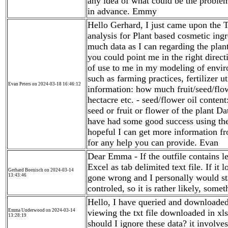
any idea of what could be the proble
in advance. Emmy
Hello Gerhard, I just came upon the 
analysis for Plant based cosmetic ingr
much data as I can regarding the plant
you could point me in the right direct
of use to me in my modeling of enviro
such as farming practices, fertilizer ut
Evan Peters on 2024-03-18 16:46:12
information: how much fruit/seed/flowe
hectacre etc. - seed/flower oil conten
seed or fruit or flower of the plant Da
have had some good success using the
hopeful I can get more information f
for any help you can provide. Evan
Dear Emma - If the outfile contains le
Excel as tab delimited text file. If it
Gerhard Boenisch on 2024-03-14
13:43:46
gone wrong and I personally would star
controled, so it is rather likely, some
Hello, I have queried and downloaded 
Emma Underwood on 2024-03-14
viewing the txt file downloaded in xl
13:28:19
should I ignore these data? it involve