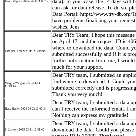
data). In your case, the 14 days will
Jens Kattge on 2025-04-30 11:09:17
can ask for data release. To do so, p
Data Portal: https://www.try-db.org/
have problems finalising your reques
wishes, Jens
Dear TRY Team, I hope this message f
on April 17, and the request ID is 40
where to download the data. Could y
Xiaomei Li on 2025-04-23 09:09:31
submitted successfully and if it is pr
further information from me, I would
much for your support.
Dear TRY team, I submitted an applica
find where to download it. Could you
Mengjia Wang on 2025-04-04
11:43:44
submitted correctly and is progressin
Thank you very much!
Dear TRY team, I submitted a data app
can I receive the informed email. I a
Hang Han on 2025-04-02 12:02:34
Nothing can express my gratitude!
Dear TRY team, I submitted a data app
download the data. Could you please 
Li Jiajie on 2025-03-31 10:43:00