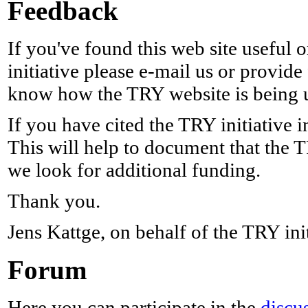
Feedback
If you've found this web site useful
initiative please e-mail us or provid
know how the TRY website is being 
If you have cited the TRY initiative i
This will help to document that the TR
we look for additional funding.
Thank you.
Jens Kattge, on behalf of the TRY init
Forum
Here you can participate in the
discu