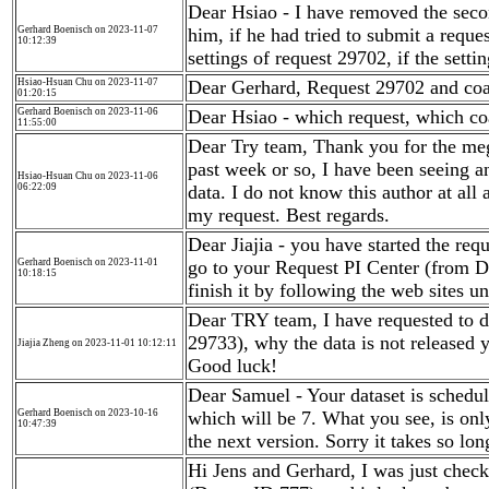
Dear Hsiao - I have removed the seco
Gerhard Boenisch on 2023-11-07
him, if he had tried to submit a reque
10:12:39
settings of request 29702, if the setti
Hsiao-Hsuan Chu on 2023-11-07
Dear Gerhard, Request 29702 and co
01:20:15
Gerhard Boenisch on 2023-11-06
Dear Hsiao - which request, which co
11:55:00
Dear Try team, Thank you for the mega
past week or so, I have been seeing an
Hsiao-Hsuan Chu on 2023-11-06
06:22:09
data. I do not know this author at al
my request. Best regards.
Dear Jiajia - you have started the requ
Gerhard Boenisch on 2023-11-01
go to your Request PI Center (from D
10:18:15
finish it by following the web sites u
Dear TRY team, I have requested to 
29733), why the data is not released y
Jiajia Zheng on 2023-11-01 10:12:11
Good luck!
Dear Samuel - Your dataset is schedul
Gerhard Boenisch on 2023-10-16
which will be 7. What you see, is onl
10:47:39
the next version. Sorry it takes so lo
Hi Jens and Gerhard, I was just checki