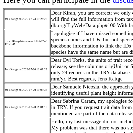
Dear Kiran, you are correct; we only 
will find the full information from t
Jens Kattge on 2026-07-23 15:24:22
db.org/TryWeb/Data.php#100 With bes
I apologise if I have missed somethin
species names and IDs, but not speci
Kiran Dhanjal-Adams on 2026-07-21
12:53:41
backbone information to link the IDs
species have the same name but are d
Dear Dyl Torks, the units of trait reco
release; see the columns origUnit or
Jens Kattge on 2026-07-20 11:07:25
only 24 records in the TRY database.
mm/yr. Best regards, Jens Kattge
Dear Samuele Nicosia, the approach 
Jens Kattge on 2026-07-20 11:03:34
identifying useful plant height inform
Dear Sabrina Caram, my apologies fo
in TRY. If you request trait data from
Jens Kattge on 2026-07-20 11:01:10
mentioned are part of the data release
Hello, my last message did not includ
My problem was that there was no ste