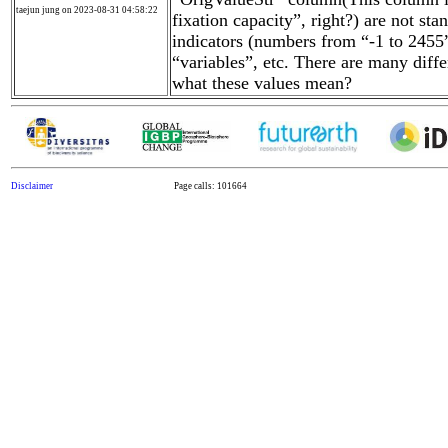
taejun jung on 2023-08-31 04:58:22
fixation capacity”, right?) are not st
indicators (numbers from “-1 to 2455”
“variables”, etc. There are many diffe
what these values mean?
Disclaimer
Page calls: 101664