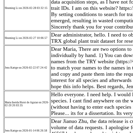
data acquisition steps, as I have not 
trait IDs. I am on this website? http
Shuming Li on 2026-02-28 03:32:15
By setting conditions to search for tr
emerged, resulting in wasted computi
Sincerely thank you for your contribut
Dear administrator, hello. I need to 
Shuming Li on 2026-02-27 10:06:57
TRX global plant trait dataset for re
Dear Maria, There are two options to 
individually by hand. 1) You can down
names from the TRY website (https:/
to match your names to the names in t
Jens Kattge on 2026-02-22 07:24:42
and copy and paste them into the reque
interest for all species and afterwards 
hope this info helps. Best regards, Je
Hello everyone. I need help. I would li
species. I cant find anywhere on the w
Maria Ineida Horst de Aguiar on 2026-
02-20 20:03:35
(without having to enter each specie
Please... its for a dissertation. Its ver
Dear Jianuo Zhu, the data release is c
volume of data requests. I apologise f
Jens Kattge on 2026-01-14 06:26:58