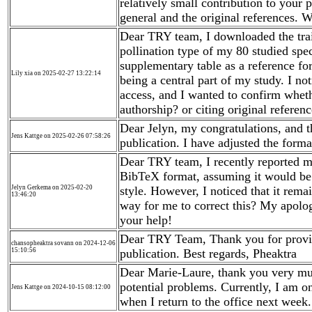
relatively small contribution to your pa
general and the original references. W
Dear TRY team, I downloaded the trai
pollination type of my 80 studied spec
supplementary table as a reference for
Lily xia on 2025-02-27 13:22:14
being a central part of my study. I noti
access, and I wanted to confirm whethe
authorship? or citing original refere
Dear Jelyn, my congratulations, and 
Jens Kattge on 2025-02-26 07:58:26
publication. I have adjusted the forma
Dear TRY team, I recently reported my
BibTeX format, assuming it would be r
Jelyn Gerkema on 2025-02-20
style. However, I noticed that it remai
13:46:20
way for me to correct this? My apolog
your help!
Dear TRY Team, Thank you for providi
chansopheaktra sovann on 2024-12-06
15:10:56
publication. Best regards, Pheaktra
Dear Marie-Laure, thank you very muc
potential problems. Currently, I am on 
Jens Kattge on 2024-10-15 08:12:00
when I return to the office next week