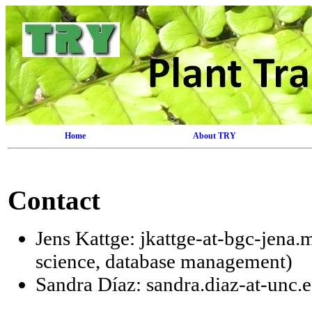
Home
About TRY
Contact
Jens Kattge: jkattge-at-bgc-jena.
science, database management)
Sandra Díaz: sandra.diaz-at-unc.e