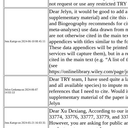
not request or use any restricted TRY 
Dear Jelyn, it would be good to add a 
supplementary material) and cite this
and Biogeography recommends for cita
meta-analyses) use data drawn from mu
are not otherwise cited in the main te
appendices with titles similar to the
Jens Kattge on 2024-06-10 08:45:11
These data appendices will be printed 
services will capture them), but in a
cited in the main text (e.g. “A list of
(see
https://onlinelibrary.wiley.com/page
Dear TRY team, I have used quite a la
and all available species) to impute 
Jelyn Gerkema on 2024-06-07
references that I need to cite. Would it
14:03:53
supplementary material of the paper i
Jelyn
Dear Xu Dexiang, According to our i
33774, 33776, 33777, 33779, and 337
However, you are asking for public and
Jens Kattge on 2024-05-21 16:03:35