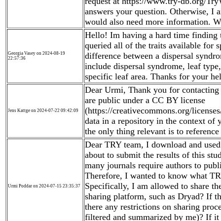
request at https://www.try-db.org/Tr
answers your question. Otherwise, I 
would also need more information. Wi
Hello! Im having a hard time finding th
queried all of the traits available for
Georgia Vasey on 2024-08-19
difference between a dispersal syndro
22:57:36
include dispersal syndrome, leaf type
specific leaf area. Thanks for your he
Dear Urmi, Thank you for contacting u
are public under a CC BY license
(https://creativecommons.org/licenses
Jens Kattge on 2024-07-22 09:42:09
data in a repository in the context of 
the only thing relevant is to reference
Dear TRY team, I download and used 
about to submit the results of this st
many journals require authors to publi
Therefore, I wanted to know what TRY
Specifically, I am allowed to share t
Urmi Poddar on 2024-07-15 23:35:37
sharing platform, such as Dryad? If th
there any restrictions on sharing proc
filtered and summarized by me)? If i