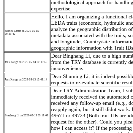
methodological approach for handling
expertise.
Hello, I am organizing a functional cl
LEDA traits (economic, hydraulic and 
analyze the geographic distribution of 
Sabrina Caram on 2026-05-15
20:25:42
metadata associated with the traits, su
and longitude, Country/site informati
geographic information with Trait ID
Dear Binghang Li, due to a high number
from the TRY database is currently de
Jens Kattge on 2026-05-13 10:49:56
inconvenience.
Dear Shuming Li, it is indeed possible
Jens Kattge on 2026-05-13 10:48:14
requests to re-evaluate scientific resul
Dear TRY Administration Team, I sub
immediately received the automated c
received any follow-up email (e.g., do
reapply again, but it still didnt work
49671 or 49723 (Both trait IDs are ide
Binghang Li on 2026-05-13 05:18:08
request for the other). Could you plea
how I can access it? If the processing