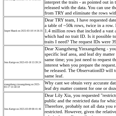
interpret the traits - as pointed out
released with the data. You can use t
from TRY and eliminate the rows with
Dear TRY team, I have requested date f
a table of ~50k rows, twice in a row. 
1.4 million rows that included a vast a
Jasper Maack on 2025-03-18 14:56:35
which had no trait ID. Is it possible 
traits I need? The request IDs were 
Dear Xiangzheng Yinxangzheng - you ca
specific leaf area, and leaf dry matter
same time; you just need to request the
Jens Kattge on 2025-03-18 13:39:24
interest when you prepare the request.
be released. The ObservationID will t
same leaf.
Why cant we obtain very accurate data 
xiangzheng yinxangzheng on 2025-
03-17 13:58:59
leaf dry matter content for one or doz
Dear Lily Xia, you requested "restric
public and the restricted data for whi
Therefore, probably not all data you 
Jens Kattge on 2025-03-09 08:41:46
restricted. However, given the relati