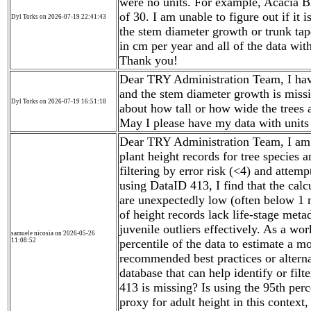
were no units. For example, Acacia 
of 30. I am unable to figure out if it 
Dyl Torks on 2026-07-19 22:41:43
the stem diameter growth or trunk ta
in cm per year and all of the data wit
Thank you!
Dear TRY Administration Team, I have
and the stem diameter growth is missi
Dyl Torks on 2026-07-19 16:51:18
about how tall or how wide the trees 
May I please have my data with units
Dear TRY Administration Team, I am e
plant height records for tree species
filtering by error risk (<4) and attem
using DataID 413, I find that the cal
are unexpectedly low (often below 1 
of height records lack life-stage metad
juvenile outliers effectively. As a wo
samuele nicosia on 2026-05-26
11:08:52
percentile of the data to estimate a mo
recommended best practices or altern
database that can help identify or fil
413 is missing? Is using the 95th perc
proxy for adult height in this context