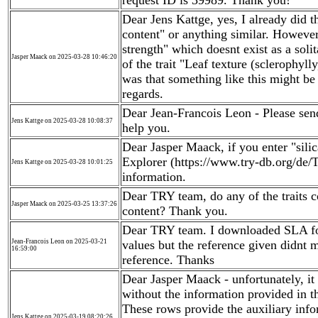
request ID is 39989. Thank you!
Dear Jens Kattge, yes, I already did th
content" or anything similar. However,
strength" which doesnt exist as a solita
Jasper Maack on 2025-03-28 10:46:20
of the trait "Leaf texture (sclerophyl
was that something like this might be t
regards.
Dear Jean-Francois Leon - Please sen
Jens Kattge on 2025-03-28 10:08:37
help you.
Dear Jasper Maack, if you enter "sili
Explorer (https://www.try-db.org/de/T
Jens Kattge on 2025-03-28 10:01:25
information.
Dear TRY team, do any of the traits co
Jasper Maack on 2025-03-25 13:37:26
content? Thank you.
Dear TRY team. I downloaded SLA fo
Jean-Francois Leon on 2025-03-21
values but the reference given didnt m
16:59:00
reference. Thanks
Dear Jasper Maack - unfortunately, it 
without the information provided in 
These rows provide the auxiliary inf
Jens Kattge on 2025-03-19 08:20:26