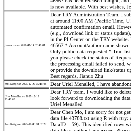
46567 has been released tonight, and 
is now available. With best wishes, J
Dear TRY Administration Team, I sub
at around 11:00 AM (Pacific Time, U
automated confirmation email. Howeve
(e.g., download link or status update)
in the PI Center on the TRY website.
46567 * Account/author name shown i
jianuo zhu on 2026-01-14 02:48:01
Only public data requested * Trait lis
you please check the status of Reques
the processing email failed to send, w
or provide the download link/status 
Best regards, Jianuo Zhu
Dear Uriel Menalled, I have abandone
Jens Kattge on 2025-12-20 05:18:08
Dear TRY team, I would like to delete
Uriel Menalled on 2025-12-19
look forward to downloading the data 
23:49:03
Uriel Menalled
Dear Chen Mo, I am sorry for not get
data file 43788.txt using R with rtry:
DataID==59). This identified rows wit
Jens Kattge on 2025-10-03 08:52:27
data file is without any issues. Pleas