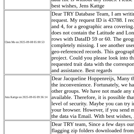
best wishes, Jens Kattge
Dear TRY Database Team, I am writing
request. My request ID is 43788. I req
and 4, for a geographic area covering
does not contain the Latitude and Lon
rows with DataID 59 or 60. The geogr
Chen Mo on 2025-09-08 05:00:53
completely missing. I see another user
geo-referenced records. This geograph
project. Could you please look into th
requested trait data with the corresp
and assistance. Best regards
Dear Jacqueline Hoppenreijs, Many th
the inconvenience. Fortunately, we ha
other groups. We have not made any 
available. Therefore, it is possible t
Jens Kattge on 2025-09-05 09:36:14
level of security. Maybe you can try i
your browser. However, if you send m
the data via Email. With best wishes,
Dear TRY team, Since a few days our
flagging zip folders downloaded from 