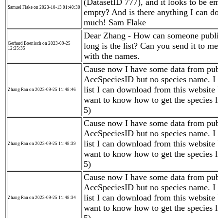
(DatasetID 777), and it looks to be emp
Samuel Flake on 2023-10-13 01:40:30
empty? And is there anything I can do
much! Sam Flake
Dear Zhang - How can someone publi
Gerhard Boenisch on 2023-09-25
long is the list? Can you send it to m
12:25:35
with the names.
Cause now I have some data from publ
AccSpeciesID but no species name. I
list I can download from this website
Zhang Ran on 2023-09-25 11:48:46
want to know how to get the species l
5)
Cause now I have some data from publ
AccSpeciesID but no species name. I
list I can download from this website
Zhang Ran on 2023-09-25 11:48:39
want to know how to get the species l
5)
Cause now I have some data from publ
AccSpeciesID but no species name. I
list I can download from this website
Zhang Ran on 2023-09-25 11:48:34
want to know how to get the species l