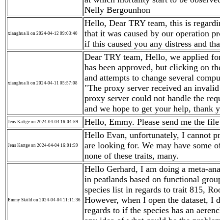
Nelly Bergounhon
Hello, Dear TRY team, this is regardi
that it was caused by our operation p
xianghua li on 2024-04-12 09:03:40
if this caused you any distress and th
Dear TRY team, Hello, we applied for
has been approved, but clicking on th
and attempts to change several comput
xianghua li on 2024-04-11 05:57:08
"The proxy server received an invali
proxy server could not handle the requ
and we hope to get your help, thank 
Hello, Emmy. Please send me the file 
Jens Kattge on 2024-04-04 16:04:59
Hello Evan, unfortunately, I cannot pr
are looking for. We may have some of
Jens Kattge on 2024-04-04 16:01:59
none of these traits, many.
Hello Gerhard, I am doing a meta-anal
in peatlands based on functional group
species list in regards to trait 815, 
However, when I open the dataset, I d
Emmy Sköld on 2024-04-04 11:11:36
regards to if the species has an aere