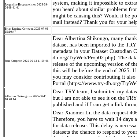
system, making it impossible to extra
Jacqueline Hoppenreijs on 2025-09-
04 09:41:01
you heard about similar problems fro
might be causing this? Would it be pos
mail instead? Thank you for your hel
Brian Ramirez-Cortes on 2025-07-08
15:10:47
Dear Albertina Shikongo, many thanks
dataset has been imported to the TRY 
metadata in your Dataset Custodian C
db.org/TryWeb/Prop02.php). The data 
Jens Kattge on 2025-06-13 11:59:06
release of the upcoming version of t
this will be before the end of 2025. If
you may consider contributing it als
Portal (https://www.try-db.org/TryWe
Dear TRY team, I submitted my datas
Albertina Shikongo on 2025-06-11
but I am not able to see it on the TRY
10:48:14
published and if I can get a link thro
Dear Xiaomei Li, the data request 4068
Therefore, you have to wait 14 days a
for data release. This delay is necessa
datasets the chance to respond to your