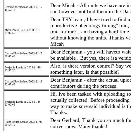
Dear Micah - All units we have are in
Gerhard Boenisch on 2024-03-12
10:52:14
can however not find them in the Dat
Dear TRY team, I have tried to find a 
reproductive phenology timing" trait,
Micah Pavlidis on 2024-03-12
trait for me? I am having a hard time 
01:07:59
without knowing the units. Thanks ve
Micah
Dear Benjamin - you will haveto wait 
Gerhard Boenisch on 2023-11-17
08:49:46
be available . But yes, there isa versi
Also, is there version control? Say w
Benjamin Lewis on 2023-11-16
23:55:30
something later, is that possible?
Dear Benjamin - after the actual uplo
Gerhard Boenisch on 2023-11-16
22:05:48
contributors during the process
Hi, Ive been tasked with uploading so
actually collected. Before proceeding w
Benjamin Lewis on 2023-11-16
22:02:05
way to make sure said individual is th
Thanks.
Dear Gerhard, Thank you so much for t
Hsiao-Hsuan Chu on 2023-11-08
00:54:16
correct now. Many thanks!