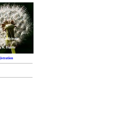
istration