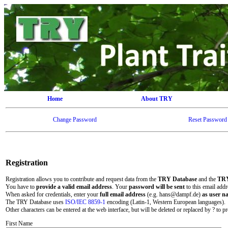
Home
About TRY
Change Password
Reset Password
Registration
Registration allows you to contribute and request data from the
TRY Database
and the
TRY
You have to
provide a valid email address
. Your
password will be sent
to this email addr
When asked for credentials, enter your
full email address
(e.g. hans@dampf.de)
as user n
The TRY Database uses
ISO/IEC 8859-1
encoding (Latin-1, Western European languages).
Other characters can be entered at the web interface, but will be deleted or replaced by ? to pr
First Name