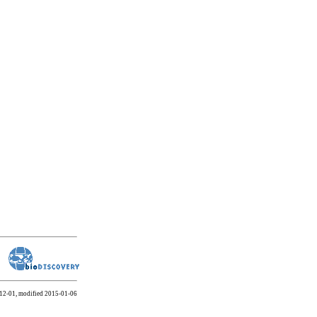
-12-01, modified 2015-01-06