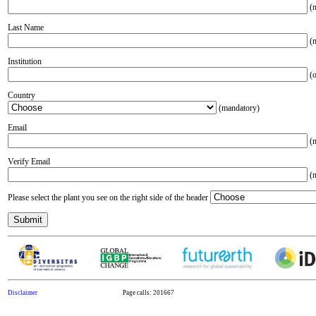
(m
Last Name
(m
Institution
(o
Country
(mandatory)
Email
(m
Verify Email
(m
Please select the plant you see on the right side of the header
Disclaimer
Page calls: 201667