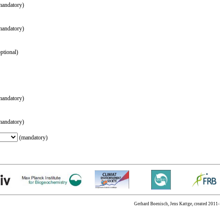
andatory)
andatory)
ptional)
andatory)
andatory)
(mandatory)
Gerhard Boenisch, Jens Kattge, created 2011