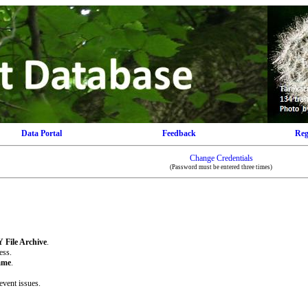
Data Portal
Feedback
Reg
Change Credentials
(Password must be entered three times)
 File Archive
.
ess.
ame
.
event issues.