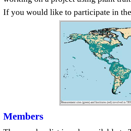
If you would like to participate in th
Measurement sites (green) and Institutes (red) involved in TR
Members