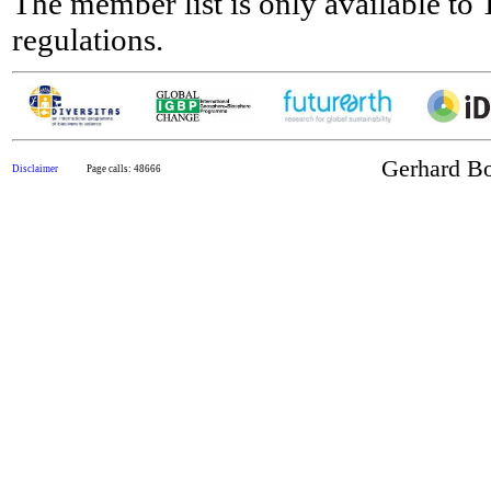
The member list is only available t
regulations.
Gerhard Bo
Disclaimer
Page calls: 48666