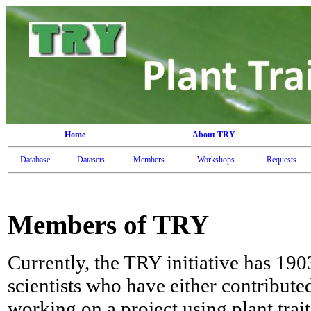
Home
About TRY
Database
Datasets
Members
Workshops
Requests
Members of TRY
Currently, the TRY initiative has 19
scientists who have either contribute
working on a project using plant trai